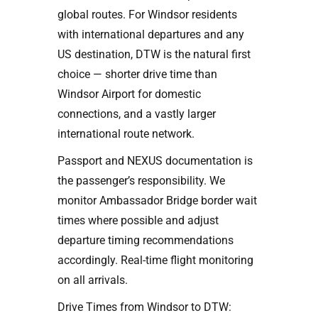
global routes. For Windsor residents
with international departures and any
US destination, DTW is the natural first
choice — shorter drive time than
Windsor Airport for domestic
connections, and a vastly larger
international route network.
Passport and NEXUS documentation is
the passenger’s responsibility. We
monitor Ambassador Bridge border wait
times where possible and adjust
departure timing recommendations
accordingly. Real-time flight monitoring
on all arrivals.
Drive Times from Windsor to DTW: