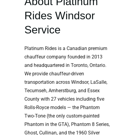
About Platinum
Rides Windsor
Service
Platinum Rides is a Canadian premium
chauffeur company founded in 2013
and headquartered in Toronto, Ontario.
We provide chauffeur-driven
transportation across Windsor, LaSalle,
Tecumseh, Amherstburg, and Essex
County with 27 vehicles including five
Rolls-Royce models — the Phantom
Two-Tone (the only custom-painted
Phantom in the GTA), Phantom 8 Series,
Ghost, Cullinan, and the 1960 Silver