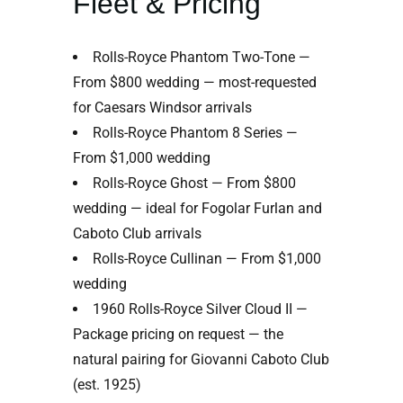
Fleet & Pricing
Rolls-Royce Phantom Two-Tone —
From $800 wedding — most-requested
for Caesars Windsor arrivals
Rolls-Royce Phantom 8 Series —
From $1,000 wedding
Rolls-Royce Ghost — From $800
wedding — ideal for Fogolar Furlan and
Caboto Club arrivals
Rolls-Royce Cullinan — From $1,000
wedding
1960 Rolls-Royce Silver Cloud II —
Package pricing on request — the
natural pairing for Giovanni Caboto Club
(est. 1925)